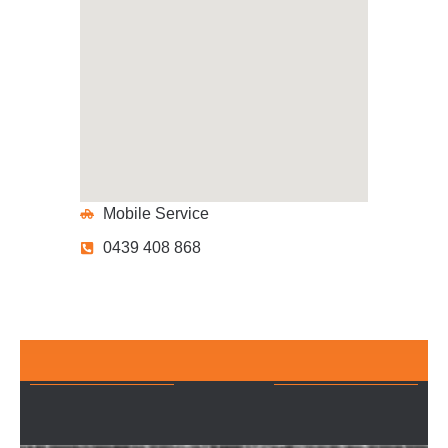
Mobile Service
0439 408 868