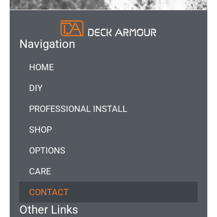
Navigation
HOME
DIY
PROFESSIONAL INSTALL
SHOP
OPTIONS
CARE
CONTACT
Other Links