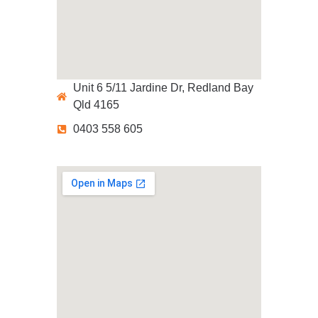
Unit 6 5/11 Jardine Dr, Redland Bay
Qld 4165
0403 558 605