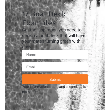
17 Boat Deck
Examples
Get the inspiration you need to
design a boat deck that will have
your mates turning green with
envy.
Submit
Your information is safe and secure and is
not shared