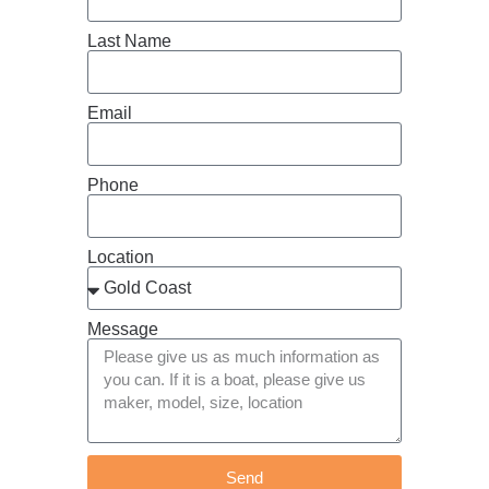
Last Name
Email
Phone
Location
Message
Send