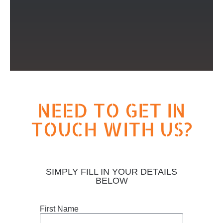
NEED TO GET IN
TOUCH WITH US?
SIMPLY FILL IN YOUR DETAILS
BELOW
First Name