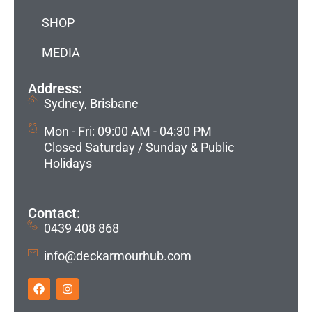
SHOP
MEDIA
Address:
Sydney, Brisbane
Mon - Fri: 09:00 AM - 04:30 PM
Closed Saturday / Sunday & Public
Holidays
Contact:
0439 408 868
info@deckarmourhub.com