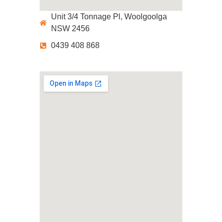
Unit 3/4 Tonnage Pl, Woolgoolga
NSW 2456
0439 408 868