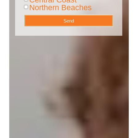
Northern Beaches
Send