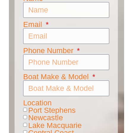
Email
Phone Number
Boat Make & Model
Location
Port Stephens
Newcastle
Lake Macquarie
Central Coast